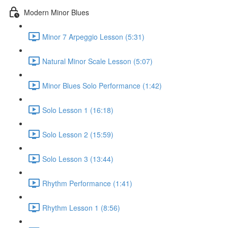
Modern Minor Blues
Minor 7 Arpeggio Lesson (5:31)
Natural Minor Scale Lesson (5:07)
Minor Blues Solo Performance (1:42)
Solo Lesson 1 (16:18)
Solo Lesson 2 (15:59)
Solo Lesson 3 (13:44)
Rhythm Performance (1:41)
Rhythm Lesson 1 (8:56)