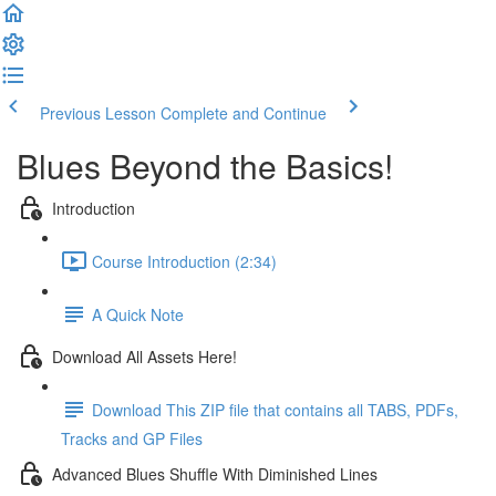
Previous Lesson
Complete and Continue
Blues Beyond the Basics!
Introduction
Course Introduction (2:34)
A Quick Note
Download All Assets Here!
Download This ZIP file that contains all TABS, PDFs,
Tracks and GP Files
Advanced Blues Shuffle With Diminished Lines