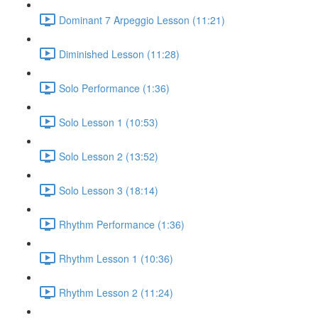
Dominant 7 Arpeggio Lesson (11:21)
Diminished Lesson (11:28)
Solo Performance (1:36)
Solo Lesson 1 (10:53)
Solo Lesson 2 (13:52)
Solo Lesson 3 (18:14)
Rhythm Performance (1:36)
Rhythm Lesson 1 (10:36)
Rhythm Lesson 2 (11:24)