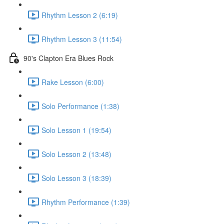
Rhythm Lesson 2 (6:19)
Rhythm Lesson 3 (11:54)
90's Clapton Era Blues Rock
Rake Lesson (6:00)
Solo Performance (1:38)
Solo Lesson 1 (19:54)
Solo Lesson 2 (13:48)
Solo Lesson 3 (18:39)
Rhythm Performance (1:39)