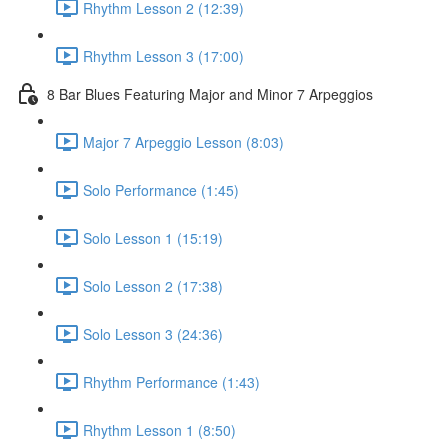
Rhythm Lesson 2 (12:39)
Rhythm Lesson 3 (17:00)
8 Bar Blues Featuring Major and Minor 7 Arpeggios
Major 7 Arpeggio Lesson (8:03)
Solo Performance (1:45)
Solo Lesson 1 (15:19)
Solo Lesson 2 (17:38)
Solo Lesson 3 (24:36)
Rhythm Performance (1:43)
Rhythm Lesson 1 (8:50)