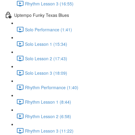
Rhythm Lesson 3 (16:55)
Uptempo Funky Texas Blues
Solo Performance (1:41)
Solo Lesson 1 (15:34)
Solo Lesson 2 (17:43)
Solo Lesson 3 (18:09)
Rhythm Performance (1:40)
Rhythm Lesson 1 (8:44)
Rhythm Lesson 2 (6:58)
Rhythm Lesson 3 (11:22)