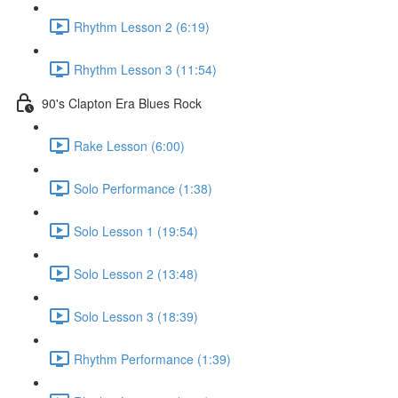
Rhythm Lesson 2 (6:19)
Rhythm Lesson 3 (11:54)
90's Clapton Era Blues Rock
Rake Lesson (6:00)
Solo Performance (1:38)
Solo Lesson 1 (19:54)
Solo Lesson 2 (13:48)
Solo Lesson 3 (18:39)
Rhythm Performance (1:39)