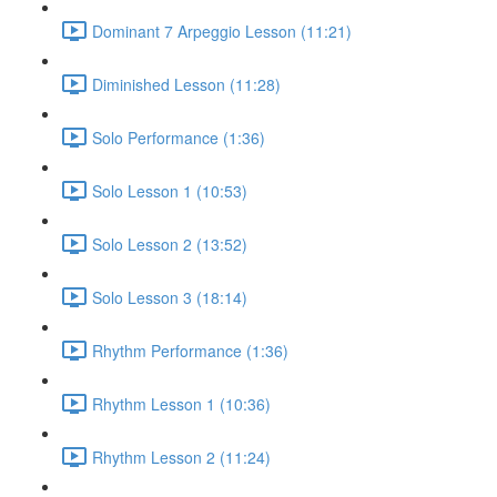
Dominant 7 Arpeggio Lesson (11:21)
Diminished Lesson (11:28)
Solo Performance (1:36)
Solo Lesson 1 (10:53)
Solo Lesson 2 (13:52)
Solo Lesson 3 (18:14)
Rhythm Performance (1:36)
Rhythm Lesson 1 (10:36)
Rhythm Lesson 2 (11:24)