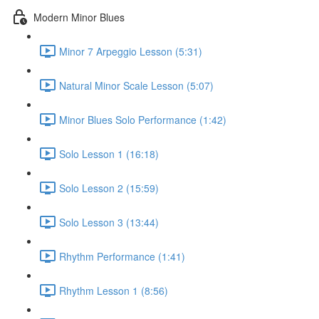
Modern Minor Blues
Minor 7 Arpeggio Lesson (5:31)
Natural Minor Scale Lesson (5:07)
Minor Blues Solo Performance (1:42)
Solo Lesson 1 (16:18)
Solo Lesson 2 (15:59)
Solo Lesson 3 (13:44)
Rhythm Performance (1:41)
Rhythm Lesson 1 (8:56)