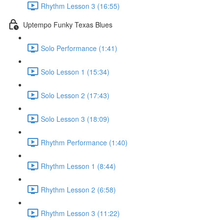
Rhythm Lesson 3 (16:55)
Uptempo Funky Texas Blues
Solo Performance (1:41)
Solo Lesson 1 (15:34)
Solo Lesson 2 (17:43)
Solo Lesson 3 (18:09)
Rhythm Performance (1:40)
Rhythm Lesson 1 (8:44)
Rhythm Lesson 2 (6:58)
Rhythm Lesson 3 (11:22)