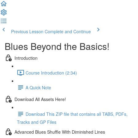
Previous Lesson
Complete and Continue
Blues Beyond the Basics!
Introduction
Course Introduction (2:34)
A Quick Note
Download All Assets Here!
Download This ZIP file that contains all TABS, PDFs,
Tracks and GP Files
Advanced Blues Shuffle With Diminished Lines