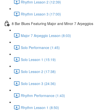
Rhythm Lesson 2 (12:39)
Rhythm Lesson 3 (17:00)
8 Bar Blues Featuring Major and Minor 7 Arpeggios
Major 7 Arpeggio Lesson (8:03)
Solo Performance (1:45)
Solo Lesson 1 (15:19)
Solo Lesson 2 (17:38)
Solo Lesson 3 (24:36)
Rhythm Performance (1:43)
Rhythm Lesson 1 (8:50)