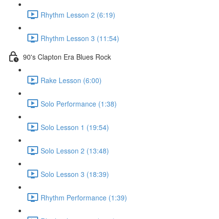
Rhythm Lesson 2 (6:19)
Rhythm Lesson 3 (11:54)
90's Clapton Era Blues Rock
Rake Lesson (6:00)
Solo Performance (1:38)
Solo Lesson 1 (19:54)
Solo Lesson 2 (13:48)
Solo Lesson 3 (18:39)
Rhythm Performance (1:39)