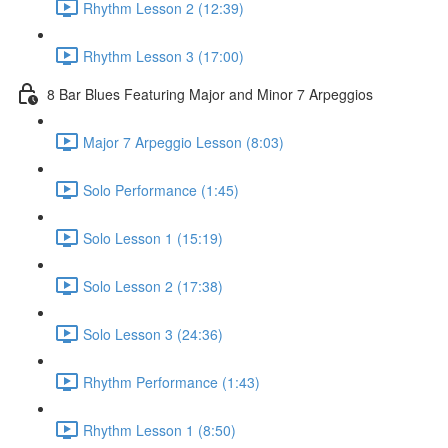
Rhythm Lesson 2 (12:39)
Rhythm Lesson 3 (17:00)
8 Bar Blues Featuring Major and Minor 7 Arpeggios
Major 7 Arpeggio Lesson (8:03)
Solo Performance (1:45)
Solo Lesson 1 (15:19)
Solo Lesson 2 (17:38)
Solo Lesson 3 (24:36)
Rhythm Performance (1:43)
Rhythm Lesson 1 (8:50)