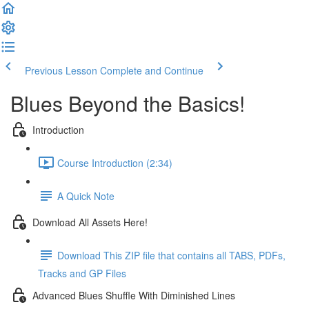
Previous Lesson
Complete and Continue
Blues Beyond the Basics!
Introduction
Course Introduction (2:34)
A Quick Note
Download All Assets Here!
Download This ZIP file that contains all TABS, PDFs,
Tracks and GP Files
Advanced Blues Shuffle With Diminished Lines