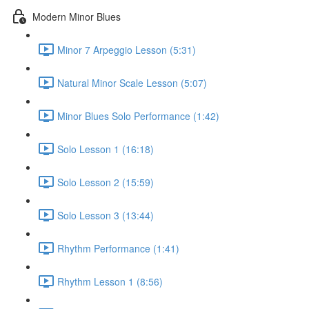
Modern Minor Blues
Minor 7 Arpeggio Lesson (5:31)
Natural Minor Scale Lesson (5:07)
Minor Blues Solo Performance (1:42)
Solo Lesson 1 (16:18)
Solo Lesson 2 (15:59)
Solo Lesson 3 (13:44)
Rhythm Performance (1:41)
Rhythm Lesson 1 (8:56)