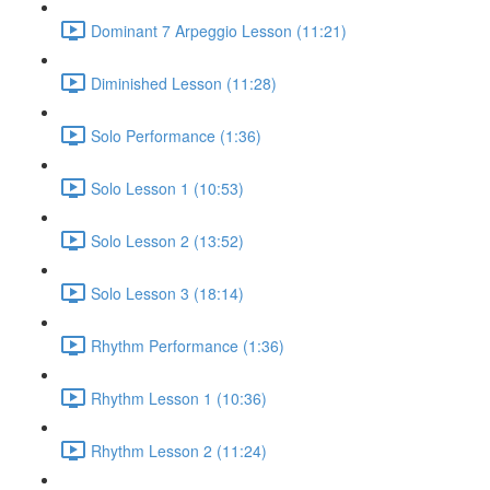
Dominant 7 Arpeggio Lesson (11:21)
Diminished Lesson (11:28)
Solo Performance (1:36)
Solo Lesson 1 (10:53)
Solo Lesson 2 (13:52)
Solo Lesson 3 (18:14)
Rhythm Performance (1:36)
Rhythm Lesson 1 (10:36)
Rhythm Lesson 2 (11:24)