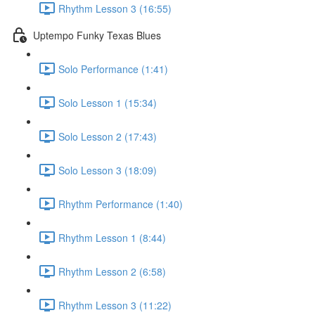
Rhythm Lesson 3 (16:55)
Uptempo Funky Texas Blues
Solo Performance (1:41)
Solo Lesson 1 (15:34)
Solo Lesson 2 (17:43)
Solo Lesson 3 (18:09)
Rhythm Performance (1:40)
Rhythm Lesson 1 (8:44)
Rhythm Lesson 2 (6:58)
Rhythm Lesson 3 (11:22)