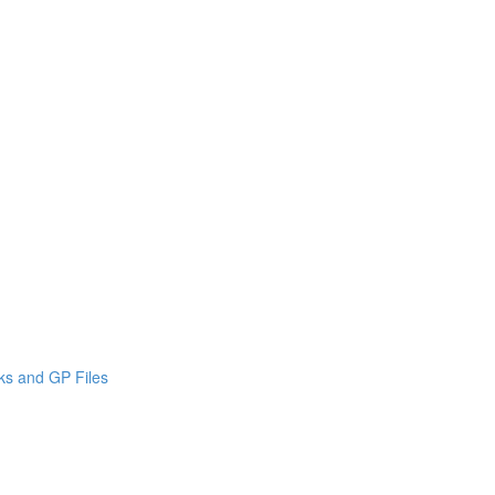
cks and GP Files