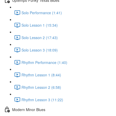
Uptempo Funky Texas Blues
Solo Performance (1:41)
Solo Lesson 1 (15:34)
Solo Lesson 2 (17:43)
Solo Lesson 3 (18:09)
Rhythm Performance (1:40)
Rhythm Lesson 1 (8:44)
Rhythm Lesson 2 (6:58)
Rhythm Lesson 3 (11:22)
Modern Minor Blues