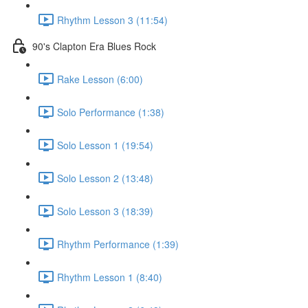
Rhythm Lesson 3 (11:54)
90's Clapton Era Blues Rock
Rake Lesson (6:00)
Solo Performance (1:38)
Solo Lesson 1 (19:54)
Solo Lesson 2 (13:48)
Solo Lesson 3 (18:39)
Rhythm Performance (1:39)
Rhythm Lesson 1 (8:40)