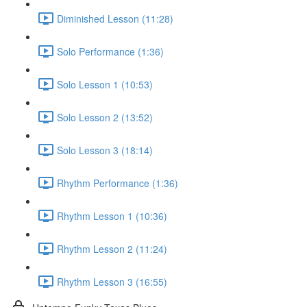
Diminished Lesson (11:28)
Solo Performance (1:36)
Solo Lesson 1 (10:53)
Solo Lesson 2 (13:52)
Solo Lesson 3 (18:14)
Rhythm Performance (1:36)
Rhythm Lesson 1 (10:36)
Rhythm Lesson 2 (11:24)
Rhythm Lesson 3 (16:55)