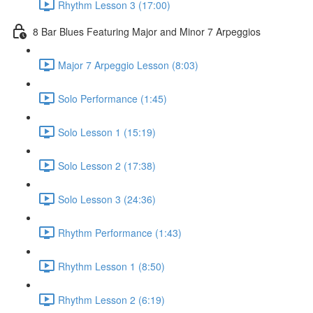
Rhythm Lesson 3 (17:00)
8 Bar Blues Featuring Major and Minor 7 Arpeggios
Major 7 Arpeggio Lesson (8:03)
Solo Performance (1:45)
Solo Lesson 1 (15:19)
Solo Lesson 2 (17:38)
Solo Lesson 3 (24:36)
Rhythm Performance (1:43)
Rhythm Lesson 1 (8:50)
Rhythm Lesson 2 (6:19)