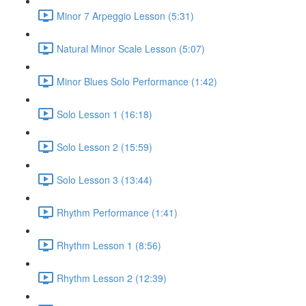
Minor 7 Arpeggio Lesson (5:31)
Natural Minor Scale Lesson (5:07)
Minor Blues Solo Performance (1:42)
Solo Lesson 1 (16:18)
Solo Lesson 2 (15:59)
Solo Lesson 3 (13:44)
Rhythm Performance (1:41)
Rhythm Lesson 1 (8:56)
Rhythm Lesson 2 (12:39)