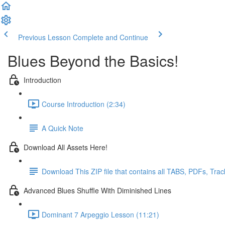
Previous Lesson
Complete and Continue
Blues Beyond the Basics!
Introduction
Course Introduction (2:34)
A Quick Note
Download All Assets Here!
Download This ZIP file that contains all TABS, PDFs, Tra
Advanced Blues Shuffle With Diminished Lines
Dominant 7 Arpeggio Lesson (11:21)