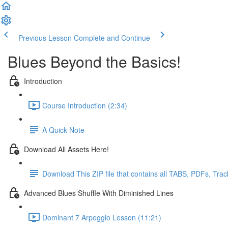
Previous Lesson
Complete and Continue
Blues Beyond the Basics!
Introduction
Course Introduction (2:34)
A Quick Note
Download All Assets Here!
Download This ZIP file that contains all TABS, PDFs, Tra
Advanced Blues Shuffle With Diminished Lines
Dominant 7 Arpeggio Lesson (11:21)