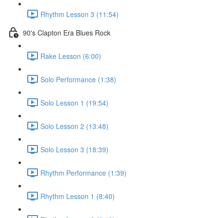
Rhythm Lesson 3 (11:54)
90's Clapton Era Blues Rock
Rake Lesson (6:00)
Solo Performance (1:38)
Solo Lesson 1 (19:54)
Solo Lesson 2 (13:48)
Solo Lesson 3 (18:39)
Rhythm Performance (1:39)
Rhythm Lesson 1 (8:40)