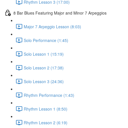
Rhythm Lesson 3 (17:00)
8 Bar Blues Featuring Major and Minor 7 Arpeggios
Major 7 Arpeggio Lesson (8:03)
Solo Performance (1:45)
Solo Lesson 1 (15:19)
Solo Lesson 2 (17:38)
Solo Lesson 3 (24:36)
Rhythm Performance (1:43)
Rhythm Lesson 1 (8:50)
Rhythm Lesson 2 (6:19)