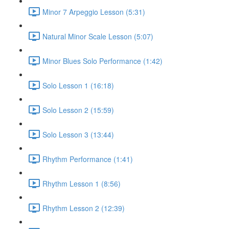
Minor 7 Arpeggio Lesson (5:31)
Natural Minor Scale Lesson (5:07)
Minor Blues Solo Performance (1:42)
Solo Lesson 1 (16:18)
Solo Lesson 2 (15:59)
Solo Lesson 3 (13:44)
Rhythm Performance (1:41)
Rhythm Lesson 1 (8:56)
Rhythm Lesson 2 (12:39)