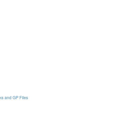
cks and GP Files