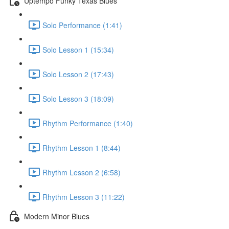
Uptempo Funky Texas Blues
Solo Performance (1:41)
Solo Lesson 1 (15:34)
Solo Lesson 2 (17:43)
Solo Lesson 3 (18:09)
Rhythm Performance (1:40)
Rhythm Lesson 1 (8:44)
Rhythm Lesson 2 (6:58)
Rhythm Lesson 3 (11:22)
Modern Minor Blues