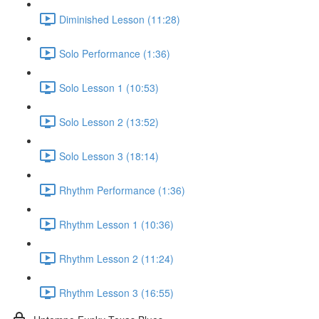
Diminished Lesson (11:28)
Solo Performance (1:36)
Solo Lesson 1 (10:53)
Solo Lesson 2 (13:52)
Solo Lesson 3 (18:14)
Rhythm Performance (1:36)
Rhythm Lesson 1 (10:36)
Rhythm Lesson 2 (11:24)
Rhythm Lesson 3 (16:55)