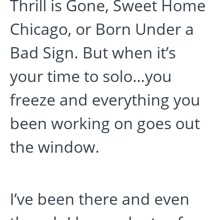
Thrill is Gone, Sweet Home
Chicago, or Born Under a
Bad Sign. But when it’s
your time to solo…you
freeze and everything you
been working on goes out
the window.
I’ve been there and even