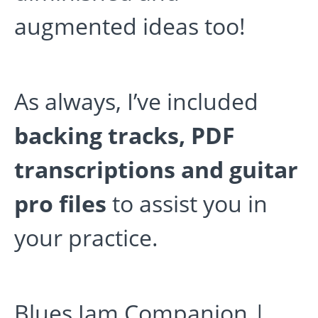
augmented ideas too!
As always, I’ve included
backing tracks, PDF
transcriptions and guitar
pro files
to assist you in
your practice.
Blues Jam Companion |