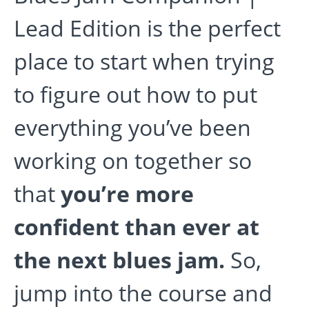
Lead Edition is the perfect
place to start when trying
to figure out how to put
everything you’ve been
working on together so
that
you’re more
confident than ever at
the next blues jam.
So,
jump into the course and