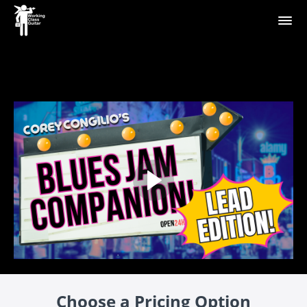
Choose a Pricing Option