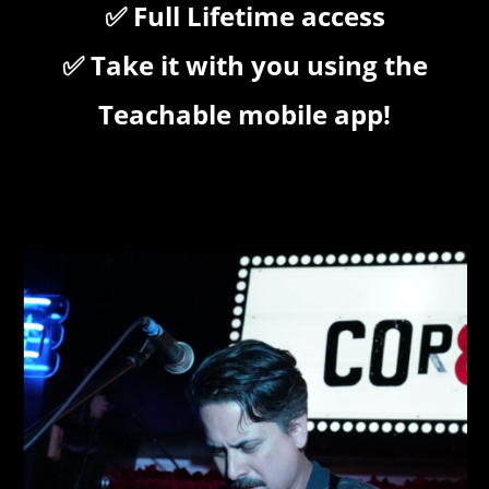
✅ Full Lifetime access
✅ Take it with you using the
Teachable mobile app!