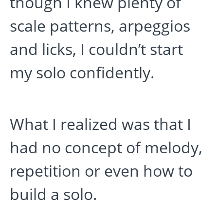
though I knew plenty of
scale patterns, arpeggios
and licks, I couldn’t start
my solo confidently.
What I realized was that I
had no concept of melody,
repetition or even how to
build a solo.