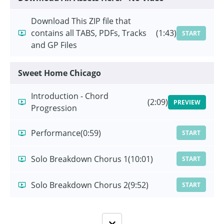
Download This ZIP file that
contains all TABS, PDFs, Tracks
(1:43)
START
and GP Files
Sweet Home Chicago
Introduction - Chord
(2:09)
PREVIEW
Progression
Performance
(0:59)
START
Solo Breakdown Chorus 1
(10:01)
START
Solo Breakdown Chorus 2
(9:52)
START