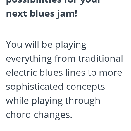
next blues jam!
You will be playing
everything from traditional
electric blues lines to more
sophisticated concepts
while playing through
chord changes.