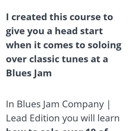
I created this course to
give you a head start
when it comes to soloing
over classic tunes at a
Blues Jam
In Blues Jam Company |
Lead Edition you will learn