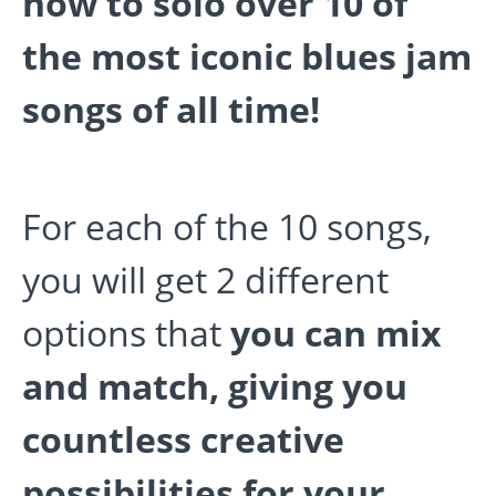
how to solo over 10 of
the most iconic blues jam
songs of all time!
For each of the 10 songs,
you will get 2 different
options that
you can mix
and match, giving you
countless creative
possibilities for your