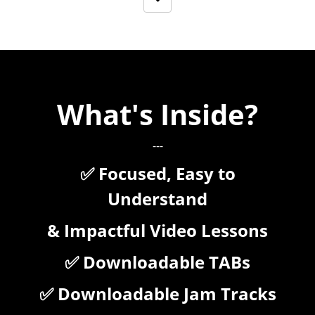
What's Inside?
---
✅ Focused, Easy to
Understand
& Impactful Video Lessons
✅ Downloadable TABs
✅ Downloadable Jam Tracks