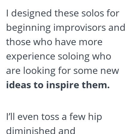
I designed these solos for
beginning improvisors and
those who have more
experience soloing who
are looking for some new
ideas to inspire them.
I’ll even toss a few hip
diminished and