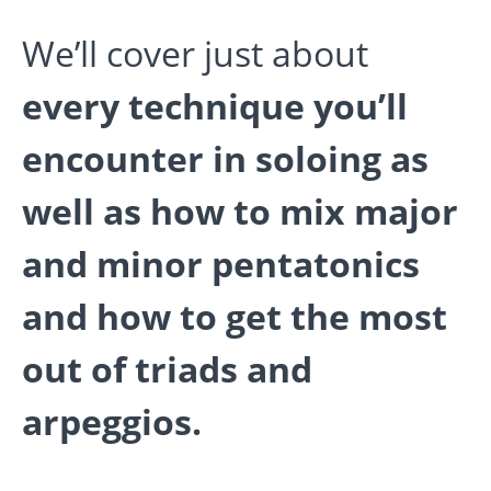
We’ll cover just about
every technique you’ll
encounter in soloing as
well as how to mix major
and minor pentatonics
and how to get the most
out of triads and
arpeggios.