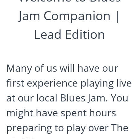
Jam Companion |
Lead Edition
Many of us will have our
first experience playing live
at our local Blues Jam. You
might have spent hours
preparing to play over The