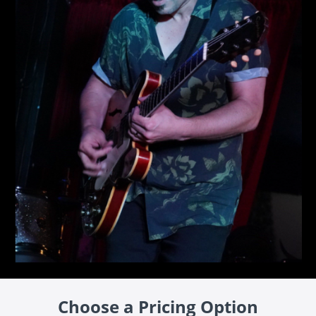
Choose a Pricing Option