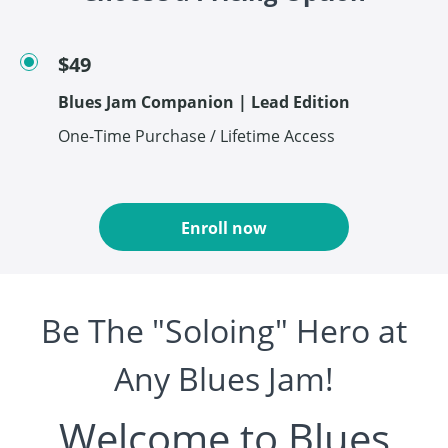
$49
Blues Jam Companion | Lead Edition
One-Time Purchase / Lifetime Access
Enroll now
Be The "Soloing" Hero at
Any Blues Jam!
Welcome to Blues