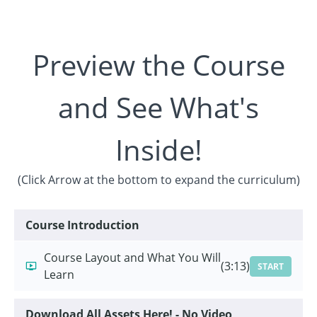
Preview the Course
and See What's
Inside!
(Click Arrow at the bottom to expand the curriculum)
Course Introduction
Course Layout and What You Will
(3:13)
START
Learn
Download All Assets Here! - No Video