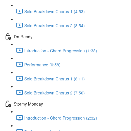
Solo Breakdown Chorus 1 (4:53)
Solo Breakdown Chorus 2 (8:54)
I'm Ready
Introduction - Chord Progression (1:38)
Performance (0:58)
Solo Breakdown Chorus 1 (8:11)
Solo Breakdown Chorus 2 (7:50)
Stormy Monday
Introduction - Chord Progression (2:32)