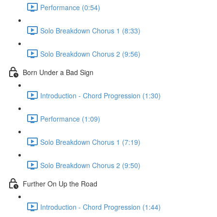
Performance (0:54)
Solo Breakdown Chorus 1 (8:33)
Solo Breakdown Chorus 2 (9:56)
Born Under a Bad Sign
Introduction - Chord Progression (1:30)
Performance (1:09)
Solo Breakdown Chorus 1 (7:19)
Solo Breakdown Chorus 2 (9:50)
Further On Up the Road
Introduction - Chord Progression (1:44)