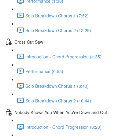
Performance (1:30)
Solo Breakdown Chorus 1 (7:52)
Solo Breakdown Chorus 2 (12:29)
Cross Cut Saw
Introduction - Chord Progression (1:35)
Performance (0:55)
Solo Breakdown Chorus 1 (6:40)
Solo Breakdown Chorus 2 (10:44)
Nobody Knows You When You're Down and Out
Introduction - Chord Progression (3:28)