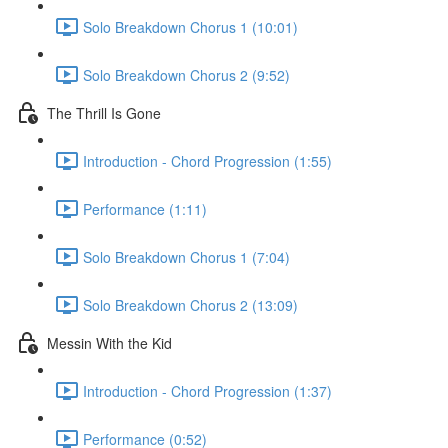
Solo Breakdown Chorus 1 (10:01)
Solo Breakdown Chorus 2 (9:52)
The Thrill Is Gone
Introduction - Chord Progression (1:55)
Performance (1:11)
Solo Breakdown Chorus 1 (7:04)
Solo Breakdown Chorus 2 (13:09)
Messin With the Kid
Introduction - Chord Progression (1:37)
Performance (0:52)