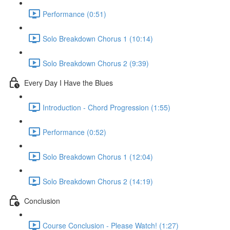
Performance (0:51)
Solo Breakdown Chorus 1 (10:14)
Solo Breakdown Chorus 2 (9:39)
Every Day I Have the Blues
Introduction - Chord Progression (1:55)
Performance (0:52)
Solo Breakdown Chorus 1 (12:04)
Solo Breakdown Chorus 2 (14:19)
Conclusion
Course Conclusion - Please Watch! (1:27)