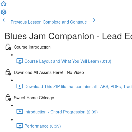
Previous Lesson
Complete and Continue
Blues Jam Companion - Lead Ed
Course Introduction
Course Layout and What You Will Learn (3:13)
Download All Assets Here! - No Video
Download This ZIP file that contains all TABS, PDFs, Trac
Sweet Home Chicago
Introduction - Chord Progression (2:09)
Performance (0:59)