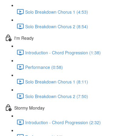
Solo Breakdown Chorus 1 (4:53)
Solo Breakdown Chorus 2 (8:54)
I'm Ready
Introduction - Chord Progression (1:38)
Performance (0:58)
Solo Breakdown Chorus 1 (8:11)
Solo Breakdown Chorus 2 (7:50)
Stormy Monday
Introduction - Chord Progression (2:32)