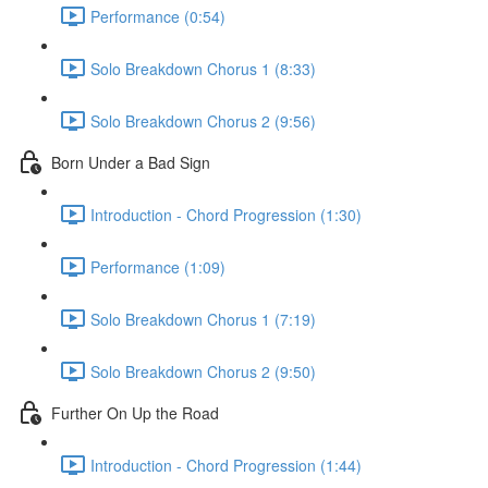
Performance (0:54)
Solo Breakdown Chorus 1 (8:33)
Solo Breakdown Chorus 2 (9:56)
Born Under a Bad Sign
Introduction - Chord Progression (1:30)
Performance (1:09)
Solo Breakdown Chorus 1 (7:19)
Solo Breakdown Chorus 2 (9:50)
Further On Up the Road
Introduction - Chord Progression (1:44)