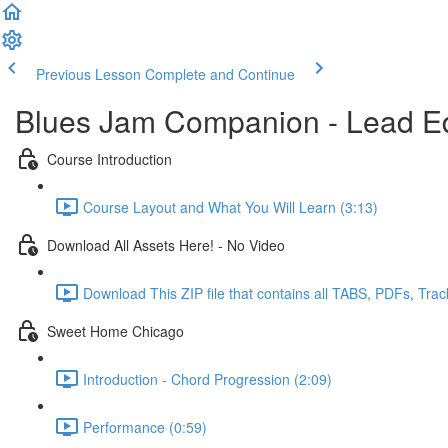
Previous Lesson
Complete and Continue
Blues Jam Companion - Lead Ed
Course Introduction
Course Layout and What You Will Learn (3:13)
Download All Assets Here! - No Video
Download This ZIP file that contains all TABS, PDFs, Trac
Sweet Home Chicago
Introduction - Chord Progression (2:09)
Performance (0:59)