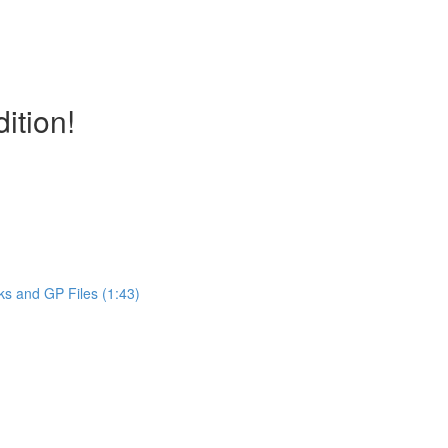
ition!
ks and GP Files (1:43)