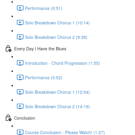
Performance (0:51)
Solo Breakdown Chorus 1 (10:14)
Solo Breakdown Chorus 2 (9:39)
Every Day I Have the Blues
Introduction - Chord Progression (1:55)
Performance (0:52)
Solo Breakdown Chorus 1 (12:04)
Solo Breakdown Chorus 2 (14:19)
Conclusion
Course Conclusion - Please Watch! (1:27)