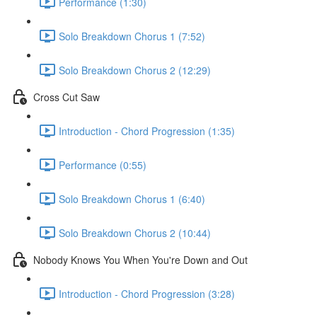
Performance (1:30)
Solo Breakdown Chorus 1 (7:52)
Solo Breakdown Chorus 2 (12:29)
Cross Cut Saw
Introduction - Chord Progression (1:35)
Performance (0:55)
Solo Breakdown Chorus 1 (6:40)
Solo Breakdown Chorus 2 (10:44)
Nobody Knows You When You're Down and Out
Introduction - Chord Progression (3:28)