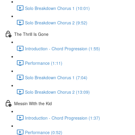
Solo Breakdown Chorus 1 (10:01)
Solo Breakdown Chorus 2 (9:52)
The Thrill Is Gone
Introduction - Chord Progression (1:55)
Performance (1:11)
Solo Breakdown Chorus 1 (7:04)
Solo Breakdown Chorus 2 (13:09)
Messin With the Kid
Introduction - Chord Progression (1:37)
Performance (0:52)