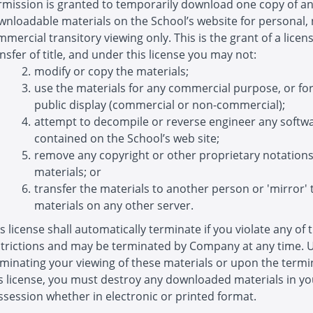
rmission is granted to temporarily download one copy of a
wnloadable materials on the School’s website for personal,
mercial transitory viewing only. This is the grant of a licens
nsfer of title, and under this license you may not:
modify or copy the materials;
use the materials for any commercial purpose, or fo
public display (commercial or non-commercial);
attempt to decompile or reverse engineer any softw
contained on the School’s web site;
remove any copyright or other proprietary notation
materials; or
transfer the materials to another person or 'mirror' 
materials on any other server.
s license shall automatically terminate if you violate any of 
strictions and may be terminated by Company at any time.
minating your viewing of these materials or upon the termi
is license, you must destroy any downloaded materials in yo
session whether in electronic or printed format.