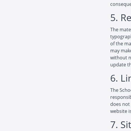
consequen
5. R
The mater
typograph
of the ma
may make 
without 
update th
6. Li
The Schoo
responsib
does not 
website i
7. S