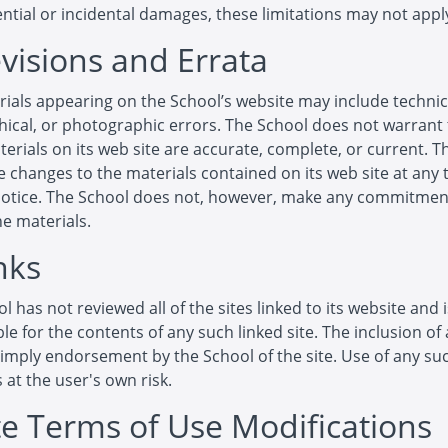
tial or incidental damages, these limitations may not apply
evisions and Errata
ials appearing on the School’s website may include technic
ical, or photographic errors. The School does not warrant 
terials on its web site are accurate, complete, or current. 
changes to the materials contained on its web site at any 
notice. The School does not, however, make any commitmen
e materials.
nks
l has not reviewed all of the sites linked to its website and 
le for the contents of any such linked site. The inclusion of 
imply endorsement by the School of the site. Use of any suc
s at the user's own risk.
ite Terms of Use Modifications