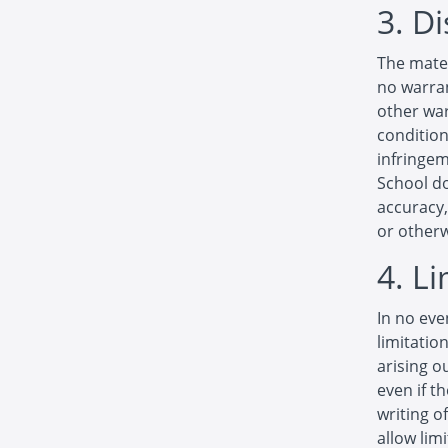
3. D
The mater
no warran
other war
condition
infringem
School d
accuracy, 
or otherw
4. L
In no eve
limitatio
arising o
even if t
writing o
allow limi