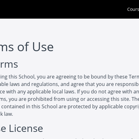
Cour
ms of Use
erms
ing this School, you are agreeing to be bound by these Ter
cable laws and regulations, and agree that you are responsib
e with any applicable local laws. If you do not agree with an
ms, you are prohibited from using or accessing this site. Th
 contained in this School are protected by applicable copyr
k law.
se License