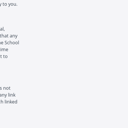
 to you.
al,
that any
The School
time
t to
is not
any link
h linked