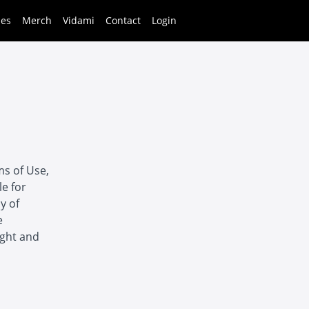
ses
Merch
Vidami
Contact
Login
ms of Use,
le for
y of
e
ight and