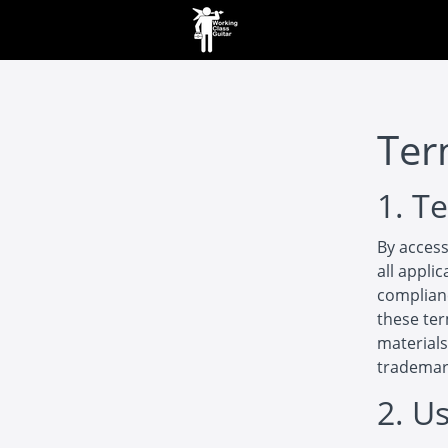
Ter
1. T
By access
all appli
complianc
these ter
materials
trademar
2. U