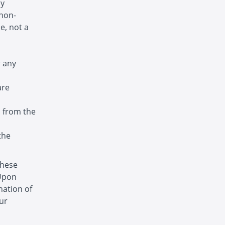
ny
 non-
e, not a
r any
are
s from the
the
these
 Upon
nation of
ur