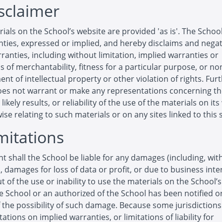
isclaimer
ials on the School’s website are provided 'as is'. The Scho
ties, expressed or implied, and hereby disclaims and negat
ranties, including without limitation, implied warranties or
s of merchantability, fitness for a particular purpose, or no
ent of intellectual property or other violation of rights. Furt
oes not warrant or make any representations concerning t
likely results, or reliability of the use of the materials on it
ise relating to such materials or on any sites linked to this s
imitations
nt shall the School be liable for any damages (including, wit
n, damages for loss of data or profit, or due to business inte
ut of the use or inability to use the materials on the School’
he School or an authorized of the School has been notified or
f the possibility of such damage. Because some jurisdiction
tations on implied warranties, or limitations of liability for