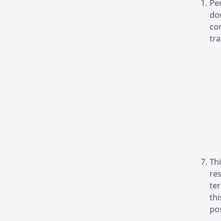
Pe
do
com
tra
Thi
re
ter
th
pos