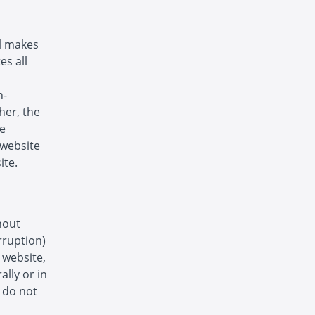
ol makes
es all
n-
her, the
he
s website
ite.
hout
rruption)
s website,
ally or in
s do not