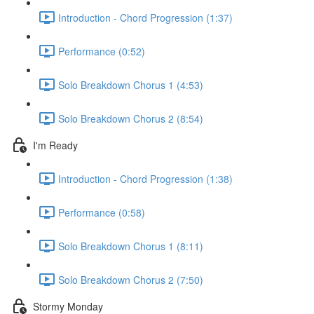
Introduction - Chord Progression (1:37)
Performance (0:52)
Solo Breakdown Chorus 1 (4:53)
Solo Breakdown Chorus 2 (8:54)
I'm Ready
Introduction - Chord Progression (1:38)
Performance (0:58)
Solo Breakdown Chorus 1 (8:11)
Solo Breakdown Chorus 2 (7:50)
Stormy Monday