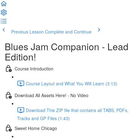
Previous Lesson
Complete and Continue
Blues Jam Companion - Lead
Edition!
Course Introduction
Course Layout and What You Will Learn (3:13)
Download All Assets Here! - No Video
Download This ZIP file that contains all TABS, PDFs,
Tracks and GP Files (1:43)
Sweet Home Chicago