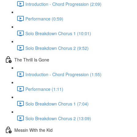
Introduction - Chord Progression (2:09)
Performance (0:59)
Solo Breakdown Chorus 1 (10:01)
Solo Breakdown Chorus 2 (9:52)
The Thrill Is Gone
Introduction - Chord Progression (1:55)
Performance (1:11)
Solo Breakdown Chorus 1 (7:04)
Solo Breakdown Chorus 2 (13:09)
Messin With the Kid