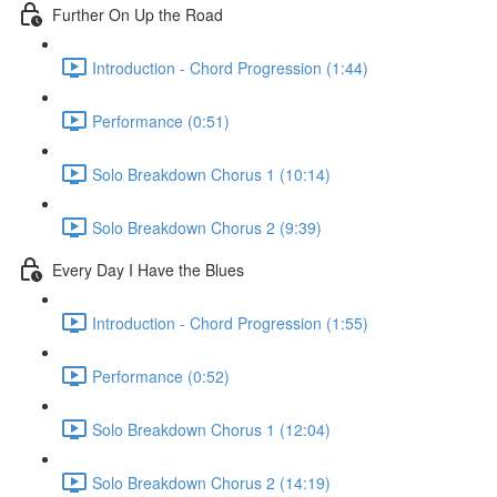
Further On Up the Road
Introduction - Chord Progression (1:44)
Performance (0:51)
Solo Breakdown Chorus 1 (10:14)
Solo Breakdown Chorus 2 (9:39)
Every Day I Have the Blues
Introduction - Chord Progression (1:55)
Performance (0:52)
Solo Breakdown Chorus 1 (12:04)
Solo Breakdown Chorus 2 (14:19)