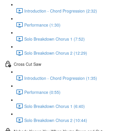
Introduction - Chord Progression (2:32)
Performance (1:30)
Solo Breakdown Chorus 1 (7:52)
Solo Breakdown Chorus 2 (12:29)
Cross Cut Saw
Introduction - Chord Progression (1:35)
Performance (0:55)
Solo Breakdown Chorus 1 (6:40)
Solo Breakdown Chorus 2 (10:44)