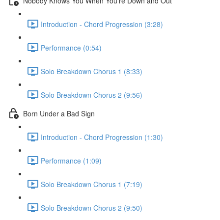
Nobody Knows You When You're Down and Out
Introduction - Chord Progression (3:28)
Performance (0:54)
Solo Breakdown Chorus 1 (8:33)
Solo Breakdown Chorus 2 (9:56)
Born Under a Bad Sign
Introduction - Chord Progression (1:30)
Performance (1:09)
Solo Breakdown Chorus 1 (7:19)
Solo Breakdown Chorus 2 (9:50)