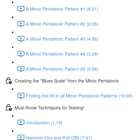
A Minor Pentatonic Pattern #1 (8:31)
A Minor Pentatonic Pattern #2 (6:28)
A Minor Pentatonic Pattern #3 (4:56)
A Minor Pentatonic Pattern #4 (3:28)
A Minor Pentatonic Pattern #5 (9:06)
Creating the "Blues Scale" from the Minor Pentatonic
Finding the b5 in all Minor Pentatonic Patterns (10:00)
Must Know Techniques for Soloing!
Introduction (1:13)
Hammer-Ons and Pull-Offs (7:41)