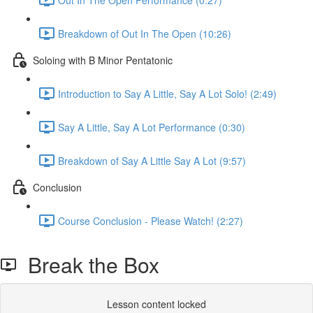
Breakdown of Out In The Open (10:26)
Soloing with B Minor Pentatonic
Introduction to Say A Little, Say A Lot Solo! (2:49)
Say A Little, Say A Lot Performance (0:30)
Breakdown of Say A Little Say A Lot (9:57)
Conclusion
Course Conclusion - Please Watch! (2:27)
Break the Box
Lesson content locked