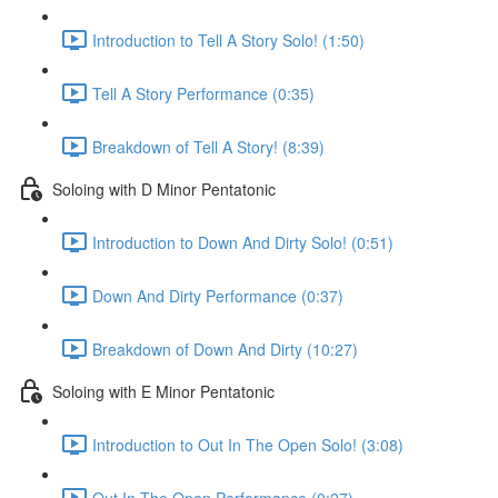
Introduction to Tell A Story Solo! (1:50)
Tell A Story Performance (0:35)
Breakdown of Tell A Story! (8:39)
Soloing with D Minor Pentatonic
Introduction to Down And Dirty Solo! (0:51)
Down And Dirty Performance (0:37)
Breakdown of Down And Dirty (10:27)
Soloing with E Minor Pentatonic
Introduction to Out In The Open Solo! (3:08)
Out In The Open Performance (0:27)