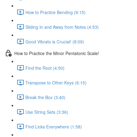
How to Practice Bending (9:15)
Sliding In and Away from Notes (4:53)
Good Vibrato is Crucial! (8:09)
How to Practice the Minor Pentatonic Scale!
Find the Root (4:50)
Transpose to Other Keys (6:15)
Break the Box (3:40)
Use String Sets (3:36)
Find Licks Everywhere (1:58)