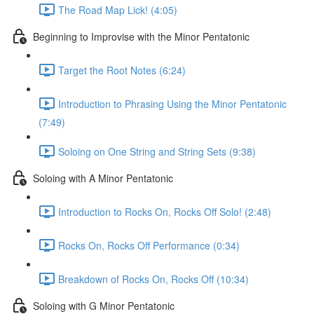
The Road Map Lick! (4:05)
Beginning to Improvise with the Minor Pentatonic
Target the Root Notes (6:24)
Introduction to Phrasing Using the Minor Pentatonic
(7:49)
Soloing on One String and String Sets (9:38)
Soloing with A Minor Pentatonic
Introduction to Rocks On, Rocks Off Solo! (2:48)
Rocks On, Rocks Off Performance (0:34)
Breakdown of Rocks On, Rocks Off (10:34)
Soloing with G Minor Pentatonic