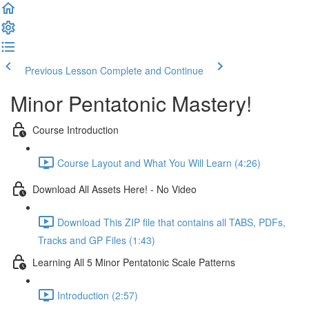
Previous Lesson
Complete and Continue
Minor Pentatonic Mastery!
Course Introduction
Course Layout and What You Will Learn (4:26)
Download All Assets Here! - No Video
Download This ZIP file that contains all TABS, PDFs,
Tracks and GP Files (1:43)
Learning All 5 Minor Pentatonic Scale Patterns
Introduction (2:57)