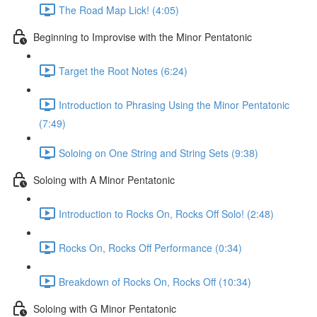
The Road Map Lick! (4:05)
Beginning to Improvise with the Minor Pentatonic
Target the Root Notes (6:24)
Introduction to Phrasing Using the Minor Pentatonic
(7:49)
Soloing on One String and String Sets (9:38)
Soloing with A Minor Pentatonic
Introduction to Rocks On, Rocks Off Solo! (2:48)
Rocks On, Rocks Off Performance (0:34)
Breakdown of Rocks On, Rocks Off (10:34)
Soloing with G Minor Pentatonic