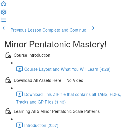
Previous Lesson
Complete and Continue
Minor Pentatonic Mastery!
Course Introduction
Course Layout and What You Will Learn (4:26)
Download All Assets Here! - No Video
Download This ZIP file that contains all TABS, PDFs,
Tracks and GP Files (1:43)
Learning All 5 Minor Pentatonic Scale Patterns
Introduction (2:57)