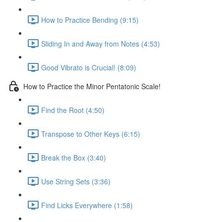
How to Practice Bending (9:15)
Sliding In and Away from Notes (4:53)
Good Vibrato is Crucial! (8:09)
How to Practice the Minor Pentatonic Scale!
Find the Root (4:50)
Transpose to Other Keys (6:15)
Break the Box (3:40)
Use String Sets (3:36)
Find Licks Everywhere (1:58)