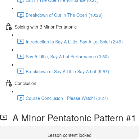
Breakdown of Out In The Open (10:26)
Soloing with B Minor Pentatonic
Introduction to Say A Little, Say A Lot Solo! (2:49)
Say A Little, Say A Lot Performance (0:30)
Breakdown of Say A Little Say A Lot (9:57)
Conclusion
Course Conclusion - Please Watch! (2:27)
A Minor Pentatonic Pattern #1
Lesson content locked