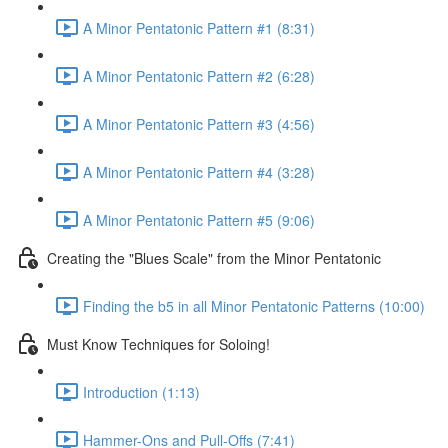
A Minor Pentatonic Pattern #1 (8:31)
A Minor Pentatonic Pattern #2 (6:28)
A Minor Pentatonic Pattern #3 (4:56)
A Minor Pentatonic Pattern #4 (3:28)
A Minor Pentatonic Pattern #5 (9:06)
Creating the "Blues Scale" from the Minor Pentatonic
Finding the b5 in all Minor Pentatonic Patterns (10:00)
Must Know Techniques for Soloing!
Introduction (1:13)
Hammer-Ons and Pull-Offs (7:41)