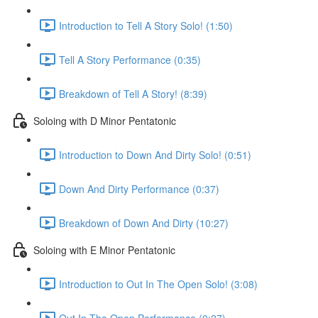
Introduction to Tell A Story Solo! (1:50)
Tell A Story Performance (0:35)
Breakdown of Tell A Story! (8:39)
Soloing with D Minor Pentatonic
Introduction to Down And Dirty Solo! (0:51)
Down And Dirty Performance (0:37)
Breakdown of Down And Dirty (10:27)
Soloing with E Minor Pentatonic
Introduction to Out In The Open Solo! (3:08)
Out In The Open Performance (0:27)