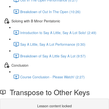
Breakdown of Out In The Open (10:26)
Soloing with B Minor Pentatonic
Introduction to Say A Little, Say A Lot Solo! (2:49)
Say A Little, Say A Lot Performance (0:30)
Breakdown of Say A Little Say A Lot (9:57)
Conclusion
Course Conclusion - Please Watch! (2:27)
Transpose to Other Keys
Lesson content locked