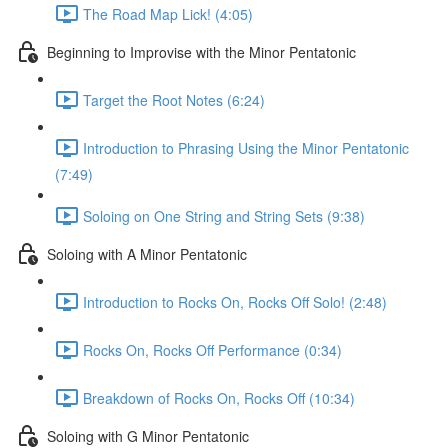
The Road Map Lick! (4:05)
Beginning to Improvise with the Minor Pentatonic
Target the Root Notes (6:24)
Introduction to Phrasing Using the Minor Pentatonic
(7:49)
Soloing on One String and String Sets (9:38)
Soloing with A Minor Pentatonic
Introduction to Rocks On, Rocks Off Solo! (2:48)
Rocks On, Rocks Off Performance (0:34)
Breakdown of Rocks On, Rocks Off (10:34)
Soloing with G Minor Pentatonic