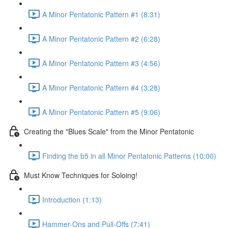
A Minor Pentatonic Pattern #1 (8:31)
A Minor Pentatonic Pattern #2 (6:28)
A Minor Pentatonic Pattern #3 (4:56)
A Minor Pentatonic Pattern #4 (3:28)
A Minor Pentatonic Pattern #5 (9:06)
Creating the "Blues Scale" from the Minor Pentatonic
Finding the b5 in all Minor Pentatonic Patterns (10:00)
Must Know Techniques for Soloing!
Introduction (1:13)
Hammer-Ons and Pull-Offs (7:41)