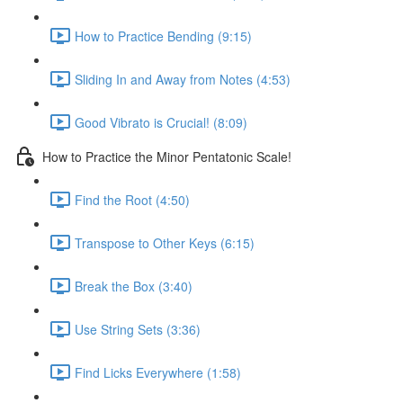
How to Practice Bending (9:15)
Sliding In and Away from Notes (4:53)
Good Vibrato is Crucial! (8:09)
How to Practice the Minor Pentatonic Scale!
Find the Root (4:50)
Transpose to Other Keys (6:15)
Break the Box (3:40)
Use String Sets (3:36)
Find Licks Everywhere (1:58)