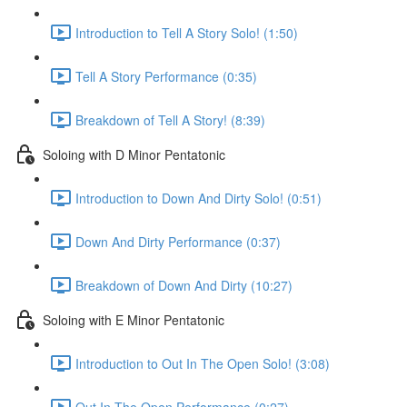
Introduction to Tell A Story Solo! (1:50)
Tell A Story Performance (0:35)
Breakdown of Tell A Story! (8:39)
Soloing with D Minor Pentatonic
Introduction to Down And Dirty Solo! (0:51)
Down And Dirty Performance (0:37)
Breakdown of Down And Dirty (10:27)
Soloing with E Minor Pentatonic
Introduction to Out In The Open Solo! (3:08)
Out In The Open Performance (0:27)