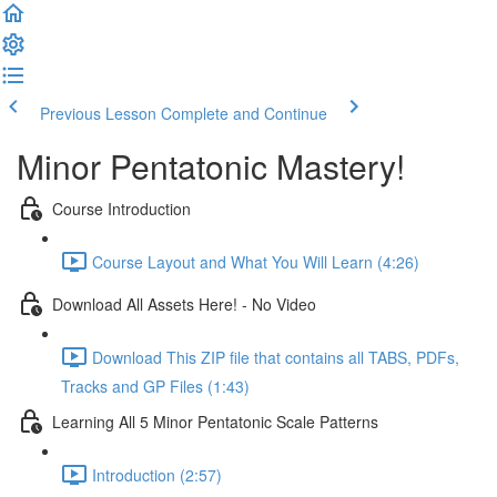
Previous Lesson
Complete and Continue
Minor Pentatonic Mastery!
Course Introduction
Course Layout and What You Will Learn (4:26)
Download All Assets Here! - No Video
Download This ZIP file that contains all TABS, PDFs,
Tracks and GP Files (1:43)
Learning All 5 Minor Pentatonic Scale Patterns
Introduction (2:57)