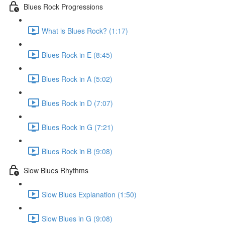
Blues Rock Progressions
What is Blues Rock? (1:17)
Blues Rock in E (8:45)
Blues Rock in A (5:02)
Blues Rock in D (7:07)
Blues Rock in G (7:21)
Blues Rock in B (9:08)
Slow Blues Rhythms
Slow Blues Explanation (1:50)
Slow Blues in G (9:08)