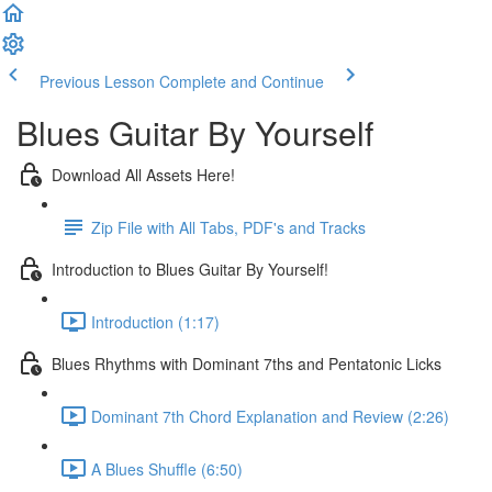
Previous Lesson
Complete and Continue
Blues Guitar By Yourself
Download All Assets Here!
Zip File with All Tabs, PDF's and Tracks
Introduction to Blues Guitar By Yourself!
Introduction (1:17)
Blues Rhythms with Dominant 7ths and Pentatonic Licks
Dominant 7th Chord Explanation and Review (2:26)
A Blues Shuffle (6:50)