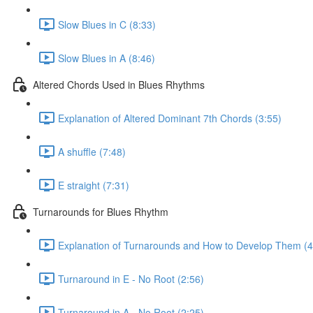
Slow Blues in C (8:33)
Slow Blues in A (8:46)
Altered Chords Used in Blues Rhythms
Explanation of Altered Dominant 7th Chords (3:55)
A shuffle (7:48)
E straight (7:31)
Turnarounds for Blues Rhythm
Explanation of Turnarounds and How to Develop Them (4
Turnaround in E - No Root (2:56)
Turnaround in A - No Root (2:25)