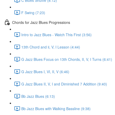
C Blues Shuffle (8:12)
F Swing (7:23)
Chords for Jazz Blues Progressions
Intro to Jazz Blues - Watch This First (3:56)
13th Chord and ii, V, I Lesson (4:44)
G Jazz Blues Focus on 13th Chords, II, V, I Turns (6:41)
G Jazz Blues I, VI, II, V (6:46)
G Jazz Blues II, V, I and Diminished 7 Addition (9:40)
Bb Jazz Blues (6:13)
Bb Jazz Blues with Walking Bassline (9:38)