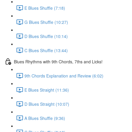
E Blues Shuffle (7:18)
G Blues Shuffle (10:27)
D Blues Shuffle (10:14)
C Blues Shuffle (13:44)
Blues Rhythms with 9th Chords, 7ths and Licks!
9th Chords Explanation and Review (6:02)
E Blues Straight (11:36)
D Blues Straight (10:07)
A Blues Shuffle (9:36)