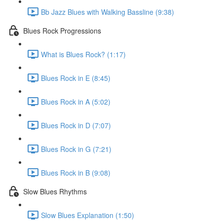
Bb Jazz Blues with Walking Bassline (9:38)
Blues Rock Progressions
What is Blues Rock? (1:17)
Blues Rock in E (8:45)
Blues Rock in A (5:02)
Blues Rock in D (7:07)
Blues Rock in G (7:21)
Blues Rock in B (9:08)
Slow Blues Rhythms
Slow Blues Explanation (1:50)