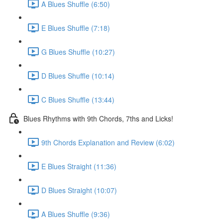
A Blues Shuffle (6:50)
E Blues Shuffle (7:18)
G Blues Shuffle (10:27)
D Blues Shuffle (10:14)
C Blues Shuffle (13:44)
Blues Rhythms with 9th Chords, 7ths and Licks!
9th Chords Explanation and Review (6:02)
E Blues Straight (11:36)
D Blues Straight (10:07)
A Blues Shuffle (9:36)