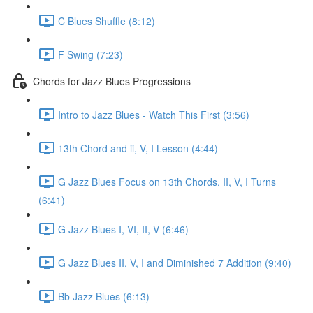
C Blues Shuffle (8:12)
F Swing (7:23)
Chords for Jazz Blues Progressions
Intro to Jazz Blues - Watch This First (3:56)
13th Chord and ii, V, I Lesson (4:44)
G Jazz Blues Focus on 13th Chords, II, V, I Turns
(6:41)
G Jazz Blues I, VI, II, V (6:46)
G Jazz Blues II, V, I and Diminished 7 Addition (9:40)
Bb Jazz Blues (6:13)