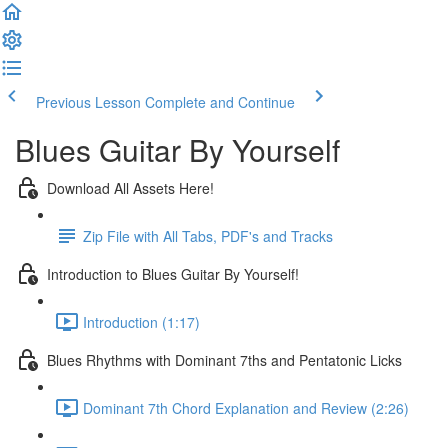
Previous Lesson
Complete and Continue
Blues Guitar By Yourself
Download All Assets Here!
Zip File with All Tabs, PDF's and Tracks
Introduction to Blues Guitar By Yourself!
Introduction (1:17)
Blues Rhythms with Dominant 7ths and Pentatonic Licks
Dominant 7th Chord Explanation and Review (2:26)