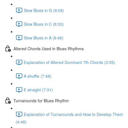
Slow Blues in G (9:08)
Slow Blues in C (8:33)
Slow Blues in A (8:46)
Altered Chords Used in Blues Rhythms
Explanation of Altered Dominant 7th Chords (3:55)
A shuffle (7:48)
E straight (7:31)
Turnarounds for Blues Rhythm
Explanation of Turnarounds and How to Develop Them
(4:46)