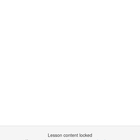
Lesson content locked