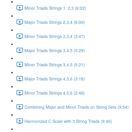
Minor Triads Strings 1, 2,3 (6:02)
Major Triads Strings 2,3,4 (6:00)
Minor Triads Strings 2,3,4 (3:47)
Major Triads Strings 3,4,5 (5:29)
Minor Triads Strings 3,4,5 (5:21)
Major Triads Strings 4,5,6 (3:18)
Minor Triads Strings 4,5,6 (2:46)
Combining Major and Minor Triads on String Sets (9:54)
Harmonized C Scale with 3 String Triads (9:40)