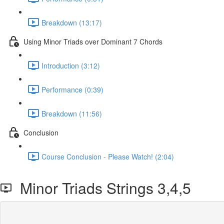
Breakdown (13:17)
Using Minor Triads over Dominant 7 Chords
Introduction (3:12)
Performance (0:39)
Breakdown (11:56)
Conclusion
Course Conclusion - Please Watch! (2:04)
Minor Triads Strings 3,4,5