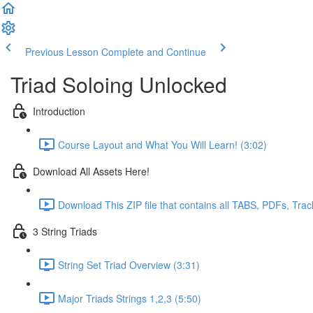
Previous Lesson
Complete and Continue
Triad Soloing Unlocked
Introduction
Course Layout and What You Will Learn! (3:02)
Download All Assets Here!
Download This ZIP file that contains all TABS, PDFs, Trac
3 String Triads
String Set Triad Overview (3:31)
Major Triads Strings 1,2,3 (5:50)