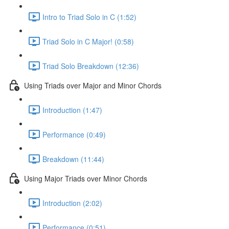
Intro to Triad Solo in C (1:52)
Triad Solo in C Major! (0:58)
Triad Solo Breakdown (12:36)
Using Triads over Major and Minor Chords
Introduction (1:47)
Performance (0:49)
Breakdown (11:44)
Using Major Triads over Minor Chords
Introduction (2:02)
Performance (0:51)