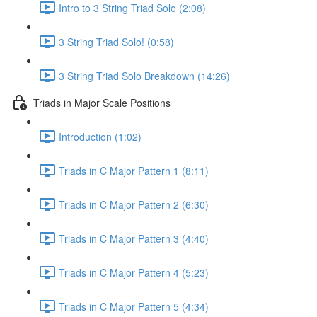
Intro to 3 String Triad Solo (2:08)
3 String Triad Solo! (0:58)
3 String Triad Solo Breakdown (14:26)
Triads in Major Scale Positions
Introduction (1:02)
Triads in C Major Pattern 1 (8:11)
Triads in C Major Pattern 2 (6:30)
Triads in C Major Pattern 3 (4:40)
Triads in C Major Pattern 4 (5:23)
Triads in C Major Pattern 5 (4:34)