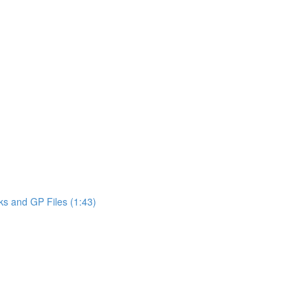
ks and GP Files (1:43)