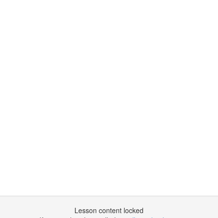
Lesson content locked