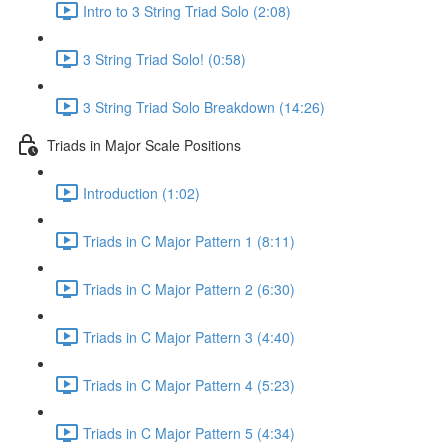
Intro to 3 String Triad Solo (2:08)
3 String Triad Solo! (0:58)
3 String Triad Solo Breakdown (14:26)
Triads in Major Scale Positions
Introduction (1:02)
Triads in C Major Pattern 1 (8:11)
Triads in C Major Pattern 2 (6:30)
Triads in C Major Pattern 3 (4:40)
Triads in C Major Pattern 4 (5:23)
Triads in C Major Pattern 5 (4:34)