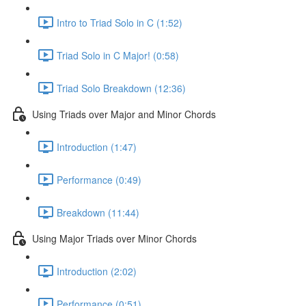
Intro to Triad Solo in C (1:52)
Triad Solo in C Major! (0:58)
Triad Solo Breakdown (12:36)
Using Triads over Major and Minor Chords
Introduction (1:47)
Performance (0:49)
Breakdown (11:44)
Using Major Triads over Minor Chords
Introduction (2:02)
Performance (0:51)