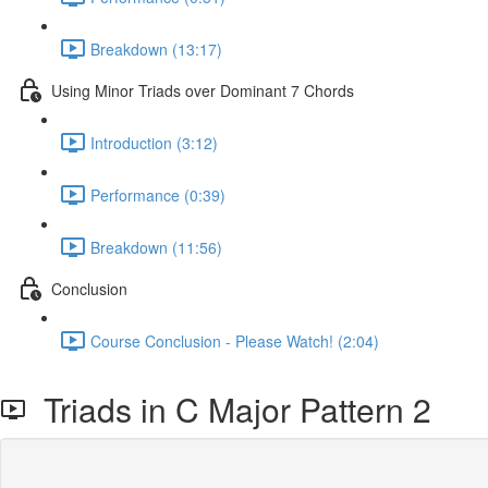
Breakdown (13:17)
Using Minor Triads over Dominant 7 Chords
Introduction (3:12)
Performance (0:39)
Breakdown (11:56)
Conclusion
Course Conclusion - Please Watch! (2:04)
Triads in C Major Pattern 2