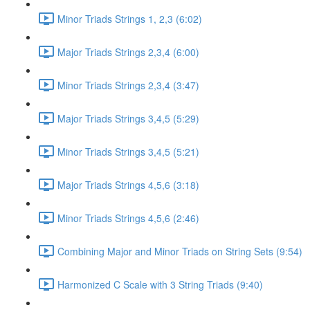
Minor Triads Strings 1, 2,3 (6:02)
Major Triads Strings 2,3,4 (6:00)
Minor Triads Strings 2,3,4 (3:47)
Major Triads Strings 3,4,5 (5:29)
Minor Triads Strings 3,4,5 (5:21)
Major Triads Strings 4,5,6 (3:18)
Minor Triads Strings 4,5,6 (2:46)
Combining Major and Minor Triads on String Sets (9:54)
Harmonized C Scale with 3 String Triads (9:40)