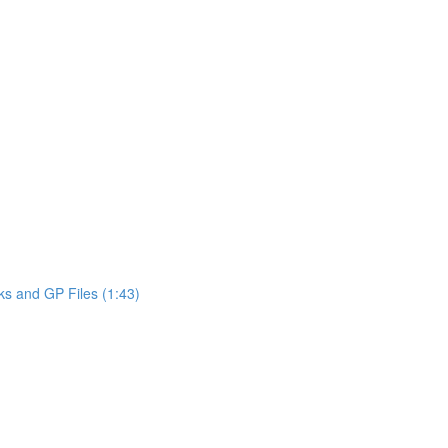
ks and GP Files (1:43)