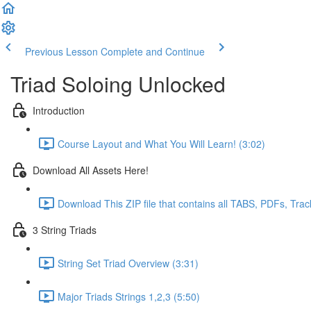
Previous Lesson
Complete and Continue
Triad Soloing Unlocked
Introduction
Course Layout and What You Will Learn! (3:02)
Download All Assets Here!
Download This ZIP file that contains all TABS, PDFs, Trac
3 String Triads
String Set Triad Overview (3:31)
Major Triads Strings 1,2,3 (5:50)