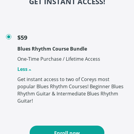
GET INSTANT ACCESS!
$59
Blues Rhythm Course Bundle
One-Time Purchase / Lifetime Access
Less
Get instant access to two of Coreys most
popular Blues Rhythm Courses! Beginner Blues
Rhythm Guitar & Intermediate Blues Rhythm
Guitar!
Enroll now