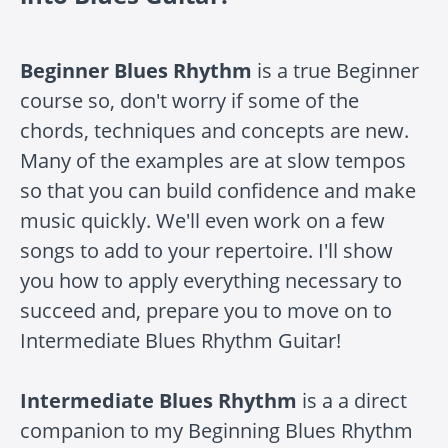
Beginner Blues Rhythm
is a true Beginner
course so, don't worry if some of the
chords, techniques and concepts are new.
Many of the examples are at slow tempos
so that you can build confidence and make
music quickly. We'll even work on a few
songs to add to your repertoire. I'll show
you how to apply everything necessary to
succeed and, prepare you to move on to
Intermediate Blues Rhythm Guitar!
Intermediate Blues Rhythm
is a a direct
companion to my Beginning Blues Rhythm