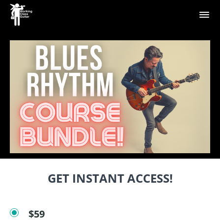
GET INSTANT ACCESS!
$59