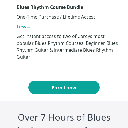
Blues Rhythm Course Bundle
One-Time Purchase / Lifetime Access
Less
Get instant access to two of Coreys most
popular Blues Rhythm Courses! Beginner Blues
Rhythm Guitar & Intermediate Blues Rhythm
Guitar!
Enroll now
Over 7 Hours of Blues