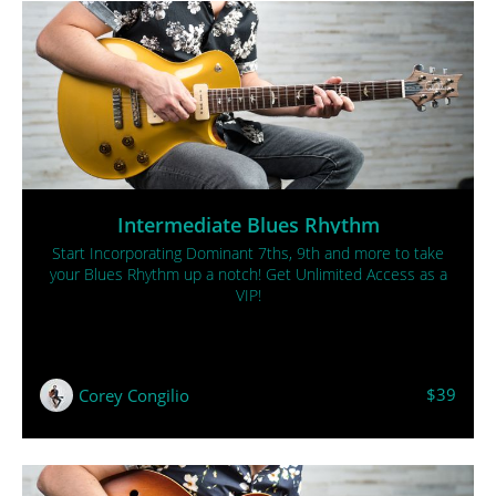
Intermediate Blues Rhythm
Start Incorporating Dominant 7ths, 9th and more to take
your Blues Rhythm up a notch! Get Unlimited Access as a
VIP!
$39
Corey Congilio