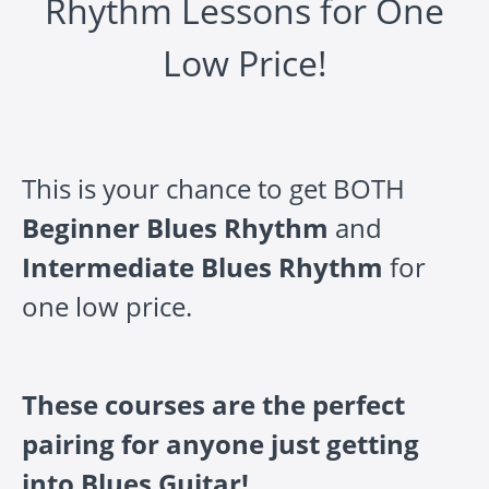
Rhythm Lessons for One
Low Price!
This is your chance to get BOTH
Beginner Blues Rhythm
and
Intermediate Blues Rhythm
for
one low price.
These courses are the perfect
pairing for anyone just getting
into Blues Guitar!