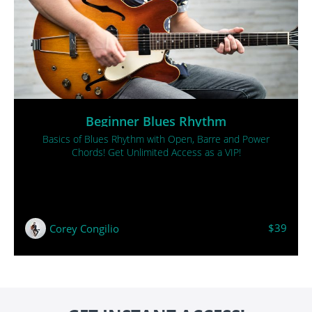
Beginner Blues Rhythm
Basics of Blues Rhythm with Open, Barre and Power
Chords! Get Unlimited Access as a VIP!
$39
Corey Congilio