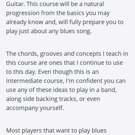
Guitar. This course will be a natural
progression from the basics you may
already know and, will fully prepare you to
play just about any blues song.
The chords, grooves and concepts I teach in
this course are ones that I continue to use
to this day. Even though this is an
Intermediate course, I'm confident you can
use any of these ideas to play in a band,
along side backing tracks, or even
accompany yourself.
Most players that want to play blues