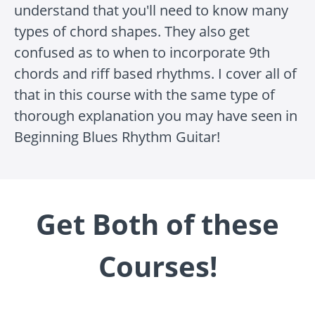
understand that you'll need to know many
types of chord shapes. They also get
confused as to when to incorporate 9th
chords and riff based rhythms. I cover all of
that in this course with the same type of
thorough explanation you may have seen in
Beginning Blues Rhythm Guitar!
Get Both of these
Courses!