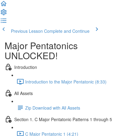
Previous Lesson
Complete and Continue
Major Pentatonics
UNLOCKED!
Introduction
Introduction to the Major Pentatonic (8:33)
All Assets
Zip Download with All Assets
Section 1. C Major Pentatonic Patterns 1 through 5
C Major Pentatonic 1 (4:21)