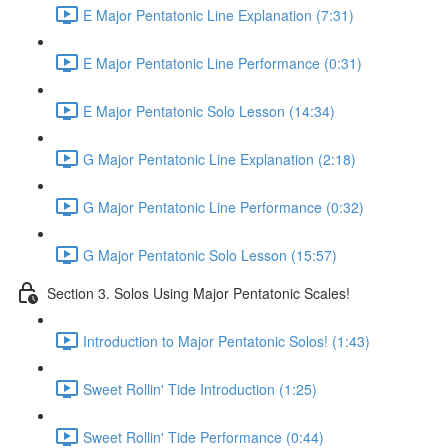
E Major Pentatonic Line Explanation (7:31)
E Major Pentatonic Line Performance (0:31)
E Major Pentatonic Solo Lesson (14:34)
G Major Pentatonic Line Explanation (2:18)
G Major Pentatonic Line Performance (0:32)
G Major Pentatonic Solo Lesson (15:57)
Section 3. Solos Using Major Pentatonic Scales!
Introduction to Major Pentatonic Solos! (1:43)
Sweet Rollin' Tide Introduction (1:25)
Sweet Rollin' Tide Performance (0:44)