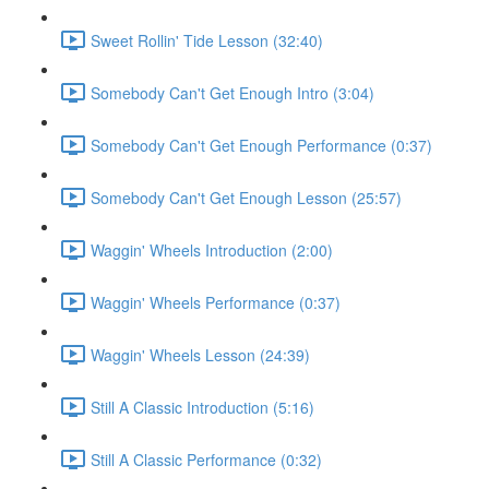
Sweet Rollin' Tide Lesson (32:40)
Somebody Can't Get Enough Intro (3:04)
Somebody Can't Get Enough Performance (0:37)
Somebody Can't Get Enough Lesson (25:57)
Waggin' Wheels Introduction (2:00)
Waggin' Wheels Performance (0:37)
Waggin' Wheels Lesson (24:39)
Still A Classic Introduction (5:16)
Still A Classic Performance (0:32)