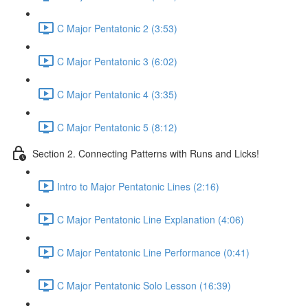
C Major Pentatonic 2 (3:53)
C Major Pentatonic 3 (6:02)
C Major Pentatonic 4 (3:35)
C Major Pentatonic 5 (8:12)
Section 2. Connecting Patterns with Runs and Licks!
Intro to Major Pentatonic Lines (2:16)
C Major Pentatonic Line Explanation (4:06)
C Major Pentatonic Line Performance (0:41)
C Major Pentatonic Solo Lesson (16:39)