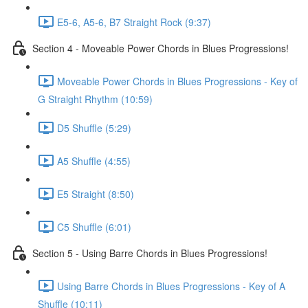
E5-6, A5-6, B7 Straight Rock (9:37)
Section 4 - Moveable Power Chords in Blues Progressions!
Moveable Power Chords in Blues Progressions - Key of
G Straight Rhythm (10:59)
D5 Shuffle (5:29)
A5 Shuffle (4:55)
E5 Straight (8:50)
C5 Shuffle (6:01)
Section 5 - Using Barre Chords in Blues Progressions!
Using Barre Chords in Blues Progressions - Key of A
Shuffle (10:11)