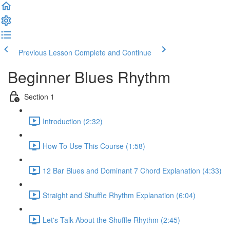
Previous Lesson
Complete and Continue
Beginner Blues Rhythm
Section 1
Introduction (2:32)
How To Use This Course (1:58)
12 Bar Blues and Dominant 7 Chord Explanation (4:33)
Straight and Shuffle Rhythm Explanation (6:04)
Let's Talk About the Shuffle Rhythm (2:45)