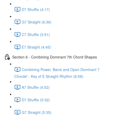
D7 Shuffle (4:17)
G7 Straight (6:36)
C7 Shuffle (5:51)
E7 Straight (4:45)
Section 6 - Combining Dominant 7th Chord Shapes
Combining Power, Barre and Open Dominant 7
Chords! - Key of E Straight Rhythm (6:58)
A7 Shuffle (4:52)
D7 Shuffle (5:32)
G7 Straight (5:35)