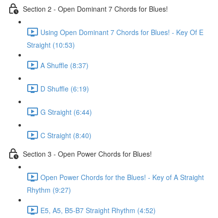
Section 2 - Open Dominant 7 Chords for Blues!
Using Open Dominant 7 Chords for Blues! - Key Of E
Straight (10:53)
A Shuffle (8:37)
D Shuffle (6:19)
G Straight (6:44)
C Straight (8:40)
Section 3 - Open Power Chords for Blues!
Open Power Chords for the Blues! - Key of A Straight
Rhythm (9:27)
E5, A5, B5-B7 Straight Rhythm (4:52)